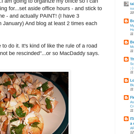
.I am going to organize my office so I can
ta
ng for...set aside office hours - and stick to
su
10
me - and actually PAINT! (I have 3
Bo
 January) And blog at least 2 times each
My
Ho
11
Be
to do it. It's kind of like the rule of a road
Mo
11
annot be rescinded"...or so MacDaddy says.
Th
Sc
;-)
11
Lo
Bl
11
Fl
As
Cr
11
IT
a 
AR
12