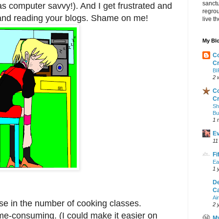
sanctu
was computer savvy!). And I get frustrated and
regrou
.and reading your blogs. Shame on me!
live th
My Blo
Co
Cr
BI
2 
Co
Cr
Sh
Bu
1 
Ev
11
Fi
Ea
1 
De
Ca
Ai
ase in the number of cooking classes.
2 
e-consuming. (I could make it easier on
M