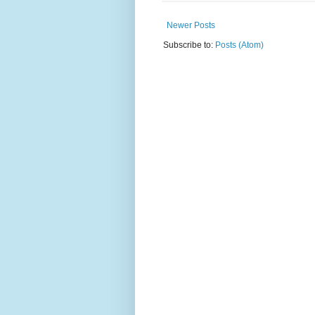
Newer Posts
Subscribe to:
Posts (Atom)