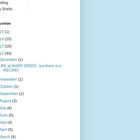
nting
 Shells
rchive
15
(1)
14
(10)
13
(18)
12
(44)
December
(1)
LIFE at WARP SPEED...but there is a
RECIPE!
November
(1)
October
(1)
September
(2)
August
(3)
July
(6)
June
(5)
May
(4)
April
(5)
March
(4)