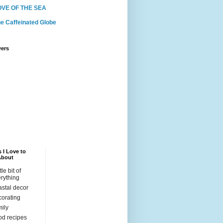
OVE OF THE SEA
e Caffeinated Globe
wers
 I Love to
About
ttle bit of
rything
stal decor
orating
ily
d recipes