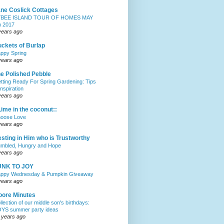
ne Coslick Cottages
YBEE ISLAND TOUR OF HOMES MAY
h 2017
years ago
ckets of Burlap
ppy Spring
years ago
e Polished Pebble
tting Ready For Spring Gardening: Tips
Inspiration
years ago
Lime in the coconut::
oose Love
years ago
sting in Him who is Trustworthy
mbled, Hungry and Hope
years ago
UNK TO JOY
ppy Wednesday & Pumpkin Giveaway
years ago
ore Minutes
llection of our middle son's birthdays:
YS summer party ideas
 years ago