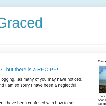
 Graced
Cresc
.but there is a RECIPE!
blogging...as many of you may have noticed.
and I am so sorry I have been a neglectful
There i
Atlant
r, I have been confused with how to set
called