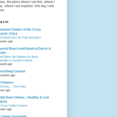
ary...the place where I am fed...where I
p...where I am inspired. One day, I will
ere.
g List
nstant Chatter of the Crazy
uisin' Chick
RTHDAY BOY IN THE HOUSE!!!
weeks ago
astal Beach and Nautical Decor &
afts
ell Water Sip Stations for Bees,
tterflies & Garden Friends
month ago
erything Coastal
 months ago
fi Flowers
rth Day… Time Flies
year ago
bbi Does Dinner... Healthy & Low
lorie
r Fryer Grilled Cheese
years ago
y Sweet Savannah