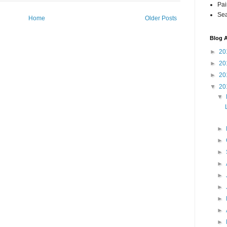
Pai
Sea
Home
Older Posts
Blog A
►
20
►
20
►
20
▼
20
▼
►
►
►
►
►
►
►
►
►