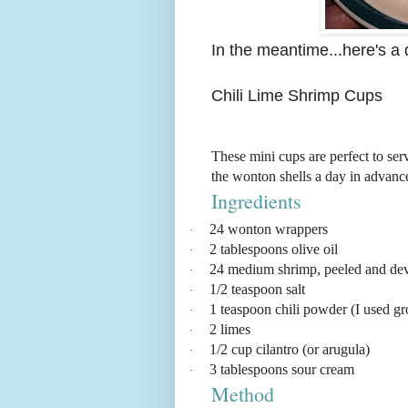
In the meantime...here's a 
Chili Lime Shrimp Cups
These mini cups are perfect to ser
the wonton shells a day in advance
Ingredients
24 wonton wrappers
·
2 tablespoons olive oil
·
24 medium shrimp, peeled and de
·
1/2 teaspoon salt
·
1 teaspoon chili powder (I used g
·
2 limes
·
1/2 cup cilantro (or arugula)
·
3 tablespoons sour cream
·
Method