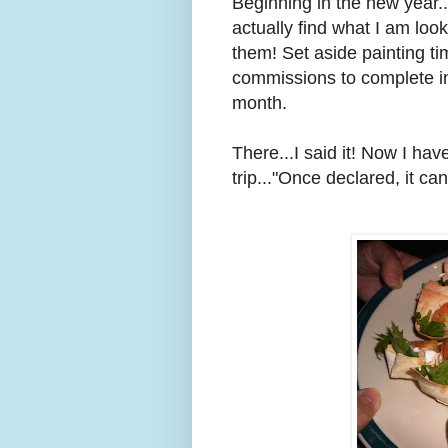
Beginning in the new year..
actually find what I am looki
them! Set aside painting ti
commissions to complete in
month.
There...I said it! Now I have 
trip..."Once declared, it c