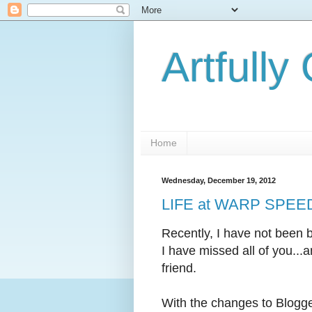
Artfully
Home
Wednesday, December 19, 2012
LIFE at WARP SPEED..
Recently, I have not been 
I have missed all of you...
friend.
With the changes to Blogge