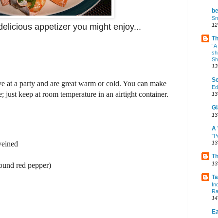
b
Sm
12
delicious appetizer you might enjoy...
Th
“A
sh
Sh
13
Se
ve at a party and are great warm or cold. You can make
Ed
; just keep at room temperature in an airtight container.
13
Gl
13
A 
"P
13
veined
Th
13
round red pepper)
Ta
In
Ra
14
Ea