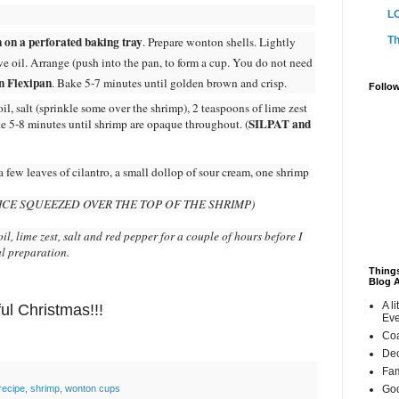
L
 on a perforated baking tray
Th
. Prepare wonton shells. Lightly
e oil. Arrange (push into the pan, to form a cup. You do not need
n Flexipan
. Bake 5-7 minutes until golden brown and crisp.
Follo
il, salt (sprinkle some over the shrimp), 2 teaspoons of lime zest
SILPAT and
ke 5-8 minutes until shrimp are opaque throughout. (
 few leaves of cilantro, a small dollop of sour cream, one shrimp
JUICE SQUEEZED OVER THE TOP OF THE SHRIMP)
il, lime zest, salt and red pepper for a couple of hours before I
al preparation.
Things
Blog 
A li
ul Christmas!!!
Eve
Coa
Dec
Fam
:
Goo
recipe
,
shrimp
,
wonton cups