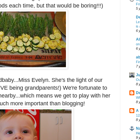
Fr
ds each time, but that would be boring!!!)
5 
De
Le
is
6 
Al
on 
6 
ab
Fi
7 
Ju
dbaby...Miss Evelyn. She's the light of our
Ou
8 
VE being grandparents!) We're fortunate to
De
earby...which means we get to play with her
Wh
8 
 much more important than blogging!
A
12
8 
Na
He
9 