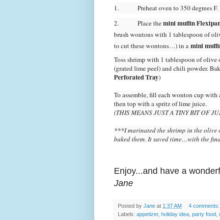
1.
Preheat oven to 350 degrees F.
mini muffin Flexipan
2.
Place the
brush wontons with 1 tablespoon of oliv
mini muffi
to cut these wontons…) in a
Toss shrimp with 1 tablespoon of olive o
(grated lime peel) and chili powder. Ba
Perforated Tray
)
To assemble, fill each wonton cup with a
then top with a spritz of lime juice.
(THIS MEANS JUST A TINY BIT OF 
***I marinated the shrimp in the olive o
baked them. It saved time…with the fin
Enjoy...and have a wonderf
Jane
Posted by
Jane
at
1:37 AM
4 comments
Labels:
appetizer
,
holiday idea
,
party food
,