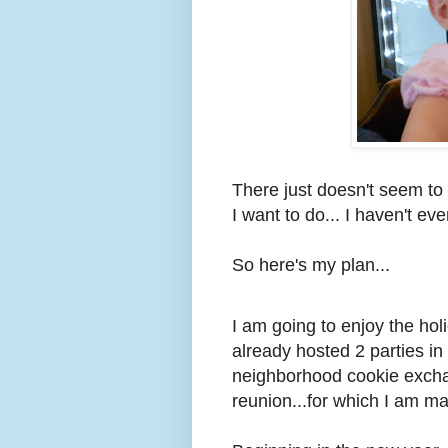
There just doesn't seem to
I want to do... I haven't ev
So here's my plan...
I am going to enjoy the holi
already hosted 2 parties in
neighborhood cookie excha
reunion...for which I am ma