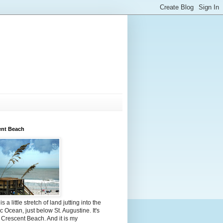
ent Beach
s a little stretch of land jutting into the
ic Ocean, just below St. Augustine. It's
 Crescent Beach. And it is my