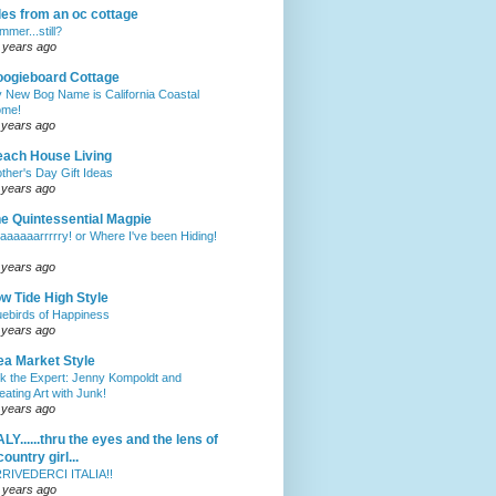
les from an oc cottage
mmer...still?
 years ago
ogieboard Cottage
 New Bog Name is California Coastal
me!
 years ago
ach House Living
ther's Day Gift Ideas
 years ago
e Quintessential Magpie
aaaaaarrrrry! or Where I've been Hiding!
 years ago
w Tide High Style
uebirds of Happiness
 years ago
ea Market Style
k the Expert: Jenny Kompoldt and
eating Art with Junk!
 years ago
ALY......thru the eyes and the lens of
country girl...
RIVEDERCI ITALIA!!
 years ago