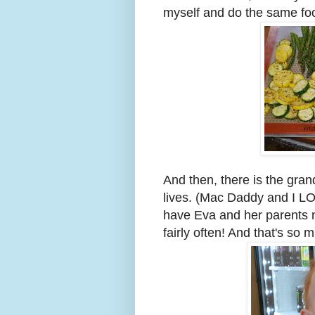
myself and do the same foo
And then, there is the gran
lives. (Mac Daddy and I LO
have Eva and her parents n
fairly often! And that's so