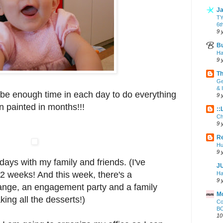
Ja
T
6t
9 
Bu
Ha
9 
Th
Ge
& 
 be enough time in each day to do everything
9 
en painted in months!!!
::
Ch
9 
Re
Hu
9 
days with my family and friends. (I've
J
 2 weeks! And this week, there's a
Ha
9 
nge, an engagement party and a family
Mo
king all the desserts!)
Co
BO
10