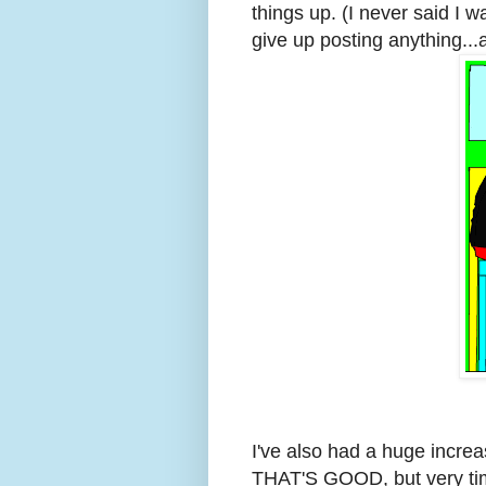
things up. (I never said I 
give up posting anything..
I've also had a huge incre
THAT'S GOOD, but very tim