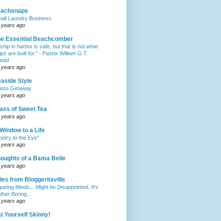
eachsnaps
all Laundry Business
 years ago
e Essential Beachcomber
 ship in harbor is safe, but that is not what
ips are built for.” - Pastor William G.T.
edd
 years ago
aside Style
isto Getaway
 years ago
ass of Sweet Tea
 years ago
Window to a Life
oetry to the Eye"
 years ago
oughts of a Bama Belle
 years ago
les from Bloggeritaville
quiring Minds....Might be Disappointed. It's
ther Boring...
 years ago
t Yourself Skinny!