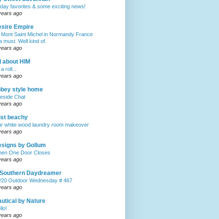
iday favorites & some exciting news!
years ago
sire Empire
 Mont Saint Michel in Normandy France
 a must. Well kind of.
years ago
l about HIM
a roll...
years ago
bey style home
reside Chat
years ago
st beachy
r white wood laundry room makeover
years ago
signs by Gollum
en One Door Closes
years ago
 Southern Daydreamer
/20 Outdoor Wednesday # 467
years ago
utical by Nature
llo!
years ago